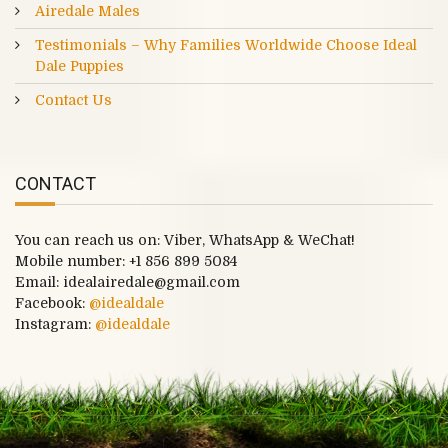
Airedale Males
Testimonials – Why Families Worldwide Choose Ideal
Dale Puppies
Contact Us
CONTACT
You can reach us on: Viber, WhatsApp & WeChat!
Mobile number:
+1 856 899 5084
Email: idealairedale@gmail.com
Facebook:
@idealdale
Instagram:
@idealdale