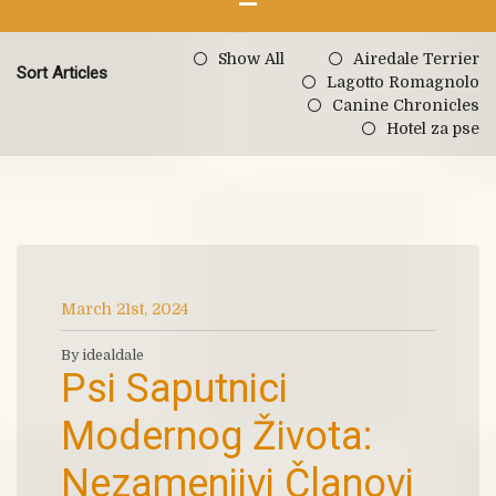
Show All
Airedale Terrier
Sort Articles
Lagotto Romagnolo
Canine Chronicles
Hotel za pse
March 21st, 2024
By idealdale
Psi Saputnici
Modernog Života:
Nezamenjivi Članovi