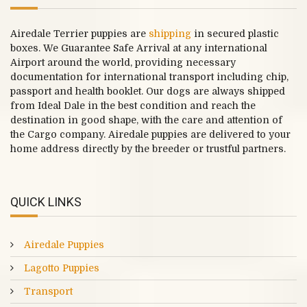
Airedale Terrier puppies are
shipping
in secured plastic
boxes. We Guarantee Safe Arrival at any international
Airport around the world, providing necessary
documentation for international transport including chip,
passport and health booklet. Our dogs are always shipped
from Ideal Dale in the best condition and reach the
destination in good shape, with the care and attention of
the Cargo company. Airedale puppies are delivered to your
home address directly by the breeder or trustful partners.
QUICK LINKS
Airedale Puppies
Lagotto Puppies
Transport