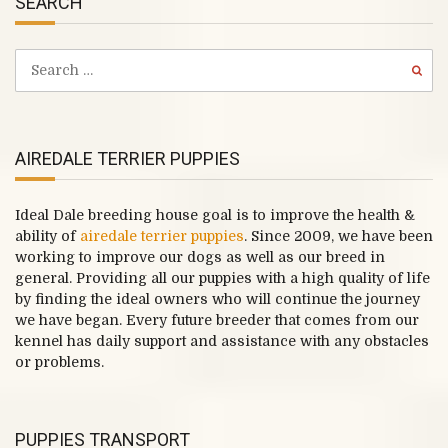
SEARCH
AIREDALE TERRIER PUPPIES
Ideal Dale breeding house goal is to improve the health &
ability of
airedale terrier puppies
. Since 2009, we have been
working to improve our dogs as well as our breed in
general. Providing all our puppies with a high quality of life
by finding the ideal owners who will continue the journey
we have began. Every future breeder that comes from our
kennel has daily support and assistance with any obstacles
or problems.
PUPPIES TRANSPORT