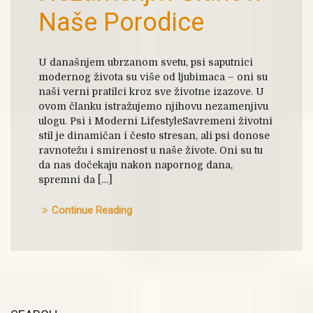
Naše Porodice
U današnjem ubrzanom svetu, psi saputnici
modernog života su više od ljubimaca – oni su
naši verni pratilci kroz sve životne izazove. U
ovom članku istražujemo njihovu nezamenjivu
ulogu. Psi i Moderni LifestyleSavremeni životni
stil je dinamičan i često stresan, ali psi donose
ravnotežu i smirenost u naše živote. Oni su tu
da nas dočekaju nakon napornog dana,
spremni da […]
Continue Reading