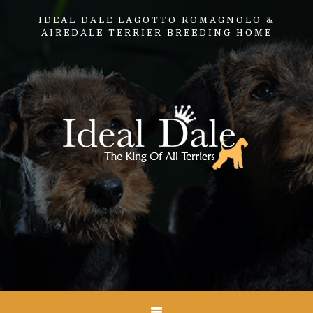
IDEAL DALE LAGOTTO ROMAGNOLO &
AIREDALE TERRIER BREEDING HOME