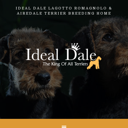
IDEAL DALE LAGOTTO ROMAGNOLO &
AIREDALE TERRIER BREEDING HOME