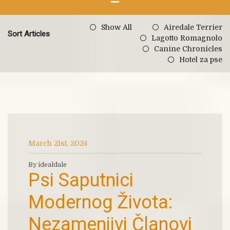
Show All
Airedale Terrier
Sort Articles
Lagotto Romagnolo
Canine Chronicles
Hotel za pse
March 21st, 2024
By idealdale
Psi Saputnici
Modernog Života:
Nezamenjivi Članovi