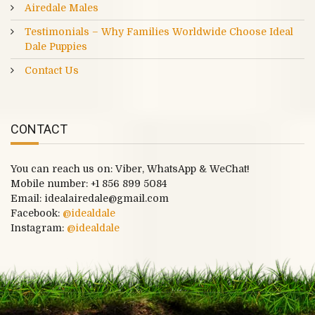
Airedale Males
Testimonials – Why Families Worldwide Choose Ideal
Dale Puppies
Contact Us
CONTACT
You can reach us on: Viber, WhatsApp & WeChat!
Mobile number:
+1 856 899 5084
Email: idealairedale@gmail.com
Facebook:
@idealdale
Instagram:
@idealdale