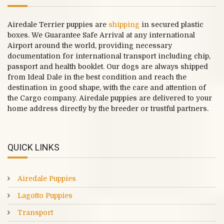
Airedale Terrier puppies are
shipping
in secured plastic
boxes. We Guarantee Safe Arrival at any international
Airport around the world, providing necessary
documentation for international transport including chip,
passport and health booklet. Our dogs are always shipped
from Ideal Dale in the best condition and reach the
destination in good shape, with the care and attention of
the Cargo company. Airedale puppies are delivered to your
home address directly by the breeder or trustful partners.
QUICK LINKS
Airedale Puppies
Lagotto Puppies
Transport