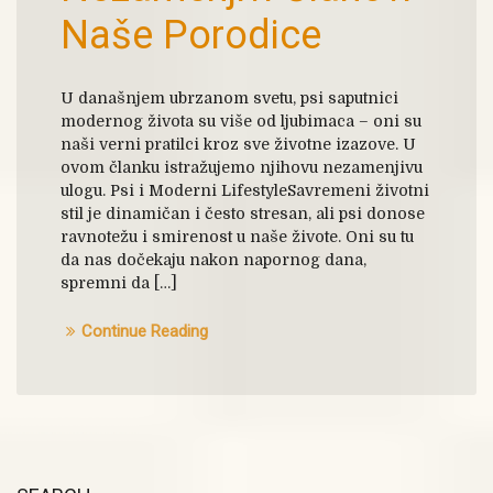
Naše Porodice
U današnjem ubrzanom svetu, psi saputnici
modernog života su više od ljubimaca – oni su
naši verni pratilci kroz sve životne izazove. U
ovom članku istražujemo njihovu nezamenjivu
ulogu. Psi i Moderni LifestyleSavremeni životni
stil je dinamičan i često stresan, ali psi donose
ravnotežu i smirenost u naše živote. Oni su tu
da nas dočekaju nakon napornog dana,
spremni da […]
Continue Reading