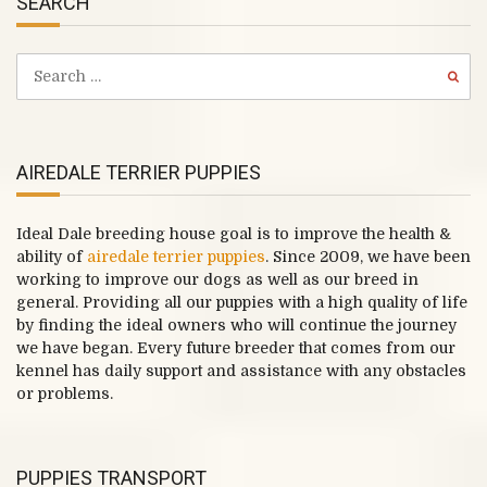
SEARCH
AIREDALE TERRIER PUPPIES
Ideal Dale breeding house goal is to improve the health &
ability of
airedale terrier puppies
. Since 2009, we have been
working to improve our dogs as well as our breed in
general. Providing all our puppies with a high quality of life
by finding the ideal owners who will continue the journey
we have began. Every future breeder that comes from our
kennel has daily support and assistance with any obstacles
or problems.
PUPPIES TRANSPORT