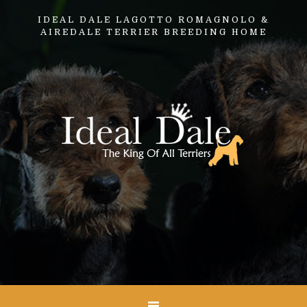
IDEAL DALE LAGOTTO ROMAGNOLO &
AIREDALE TERRIER BREEDING HOME