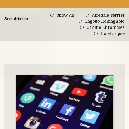
Show All
Airedale Terrier
Sort Articles
Lagotto Romagnolo
Canine Chronicles
Hotel za pse