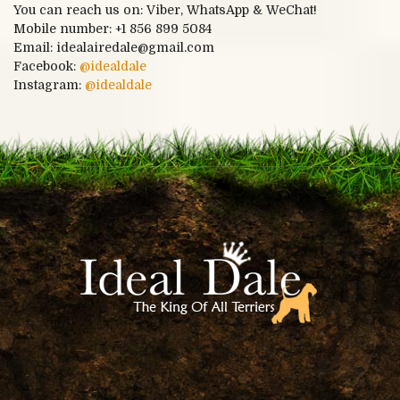
You can reach us on: Viber, WhatsApp & WeChat!
Mobile number:
+1 856 899 5084
Email: idealairedale@gmail.com
Facebook:
@idealdale
Instagram:
@idealdale