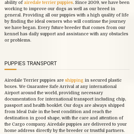
ability of
airedale terrier puppies
. Since 2009, we have been
working to improve our dogs as well as our breed in
general. Providing all our puppies with a high quality of life
by finding the ideal owners who will continue the journey
we have began. Every future breeder that comes from our
kennel has daily support and assistance with any obstacles
or problems.
PUPPIES TRANSPORT
Airedale Terrier puppies are
shipping
in secured plastic
boxes. We Guarantee Safe Arrival at any international
Airport around the world, providing necessary
documentation for international transport including chip,
passport and health booklet. Our dogs are always shipped
from Ideal Dale in the best condition and reach the
destination in good shape, with the care and attention of
the Cargo company. Airedale puppies are delivered to your
home address directly by the breeder or trustful partners.