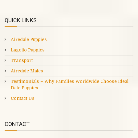
QUICK LINKS
Airedale Puppies
Lagotto Puppies
Transport
Airedale Males
Testimonials – Why Families Worldwide Choose Ideal
Dale Puppies
Contact Us
CONTACT