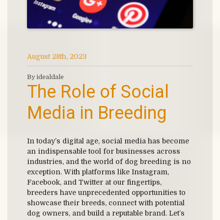
August 28th, 2023
By idealdale
The Role of Social
Media in Breeding
In today’s digital age, social media has become
an indispensable tool for businesses across
industries, and the world of dog breeding is no
exception. With platforms like Instagram,
Facebook, and Twitter at our fingertips,
breeders have unprecedented opportunities to
showcase their breeds, connect with potential
dog owners, and build a reputable brand. Let’s