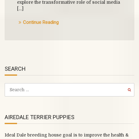
explore the transformative role of social media
[…]
Continue Reading
SEARCH
AIREDALE TERRIER PUPPIES
Ideal Dale breeding house goal is to improve the health &