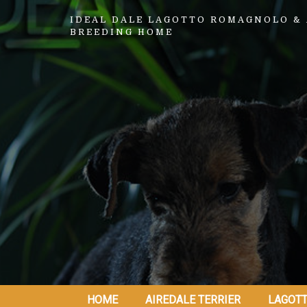
IDEAL DALE LAGOTTO ROMAGNOLO & 
BREEDING HOME
HOME
AIREDALE TERRIER
LAGOT