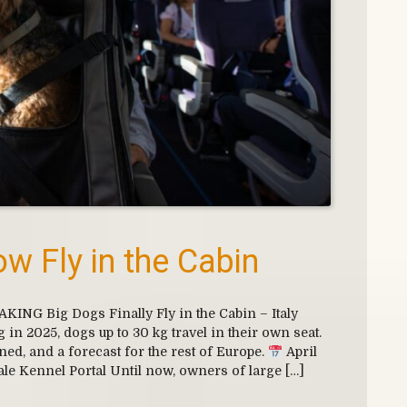
w Fly in the Cabin
NG Big Dogs Finally Fly in the Cabin – Italy
in 2025, dogs up to 30 kg travel in their own seat.
ined, and a forecast for the rest of Europe.
April
ale Kennel Portal Until now, owners of large […]