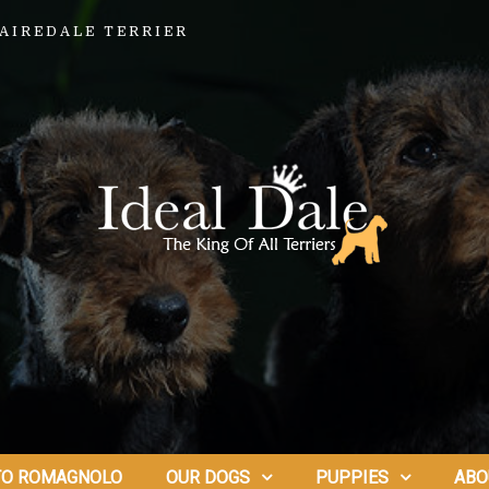
AIREDALE TERRIER
TO ROMAGNOLO
OUR DOGS
PUPPIES
ABO