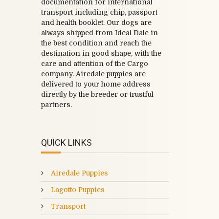
documentation for international
transport including chip, passport
and health booklet. Our dogs are
always shipped from Ideal Dale in
the best condition and reach the
destination in good shape, with the
care and attention of the Cargo
company. Airedale puppies are
delivered to your home address
directly by the breeder or trustful
partners.
QUICK LINKS
Airedale Puppies
Lagotto Puppies
Transport