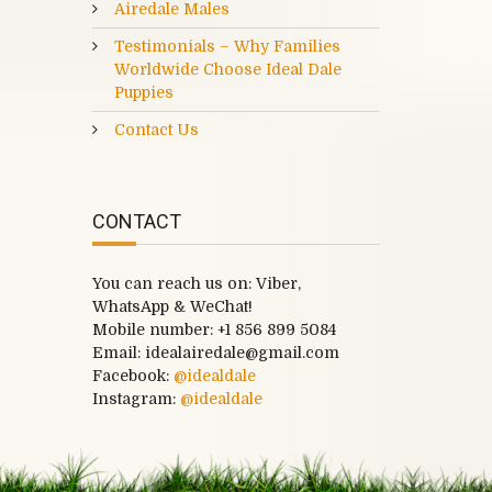
Airedale Males
Testimonials – Why Families
Worldwide Choose Ideal Dale
Puppies
Contact Us
CONTACT
You can reach us on: Viber,
WhatsApp & WeChat!
Mobile number:
+1 856 899 5084
Email: idealairedale@gmail.com
Facebook:
@idealdale
Instagram:
@idealdale