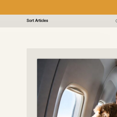
Sort Articles