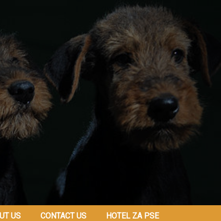
UT US
CONTACT US
HOTEL ZA PSE