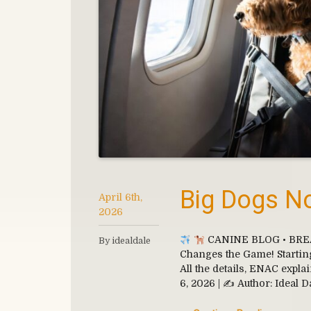
Big Dogs No
April 6th,
2026
CANINE BLOG • BREAKI
By idealdale
Changes the Game! Starting 
All the details, ENAC expla
6, 2026 | ✍
Author: Ideal D