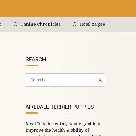
o
Canine Chronicles
Hotel za pse
SEARCH
AIREDALE TERRIER PUPPIES
Ideal Dale breeding house goal is to
improve the health & ability of