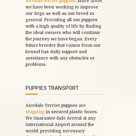
airedale terrier puppies
. Since 2009,
we have been working to improve
our dogs as well as our breed in
general. Providing all our puppies
with a high quality of life by finding
the ideal owners who will continue
the journey we have began. Every
future breeder that comes from our
kennel has daily support and
assistance with any obstacles or
problems.
PUPPIES TRANSPORT
Airedale Terrier puppies are
shipping
in secured plastic boxes.
We Guarantee Safe Arrival at any
international Airport around the
world, providing necessary