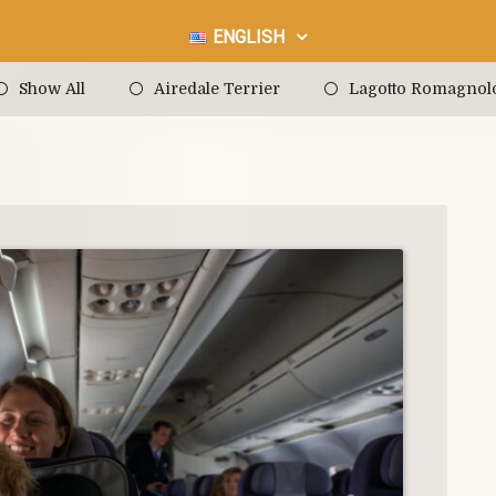
ENGLISH
Show All
Airedale Terrier
Lagotto Romagnol