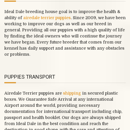
Ideal Dale breeding house goal is to improve the health &
ability of
airedale terrier puppies
. Since 2009, we have been
working to improve our dogs as well as our breed in
general. Providing all our puppies with a high quality of life
by finding the ideal owners who will continue the journey
we have began. Every future breeder that comes from our
kennel has daily support and assistance with any obstacles
or problems.
PUPPIES TRANSPORT
Airedale Terrier puppies are
shipping
in secured plastic
boxes. We Guarantee Safe Arrival at any international
Airport around the world, providing necessary
documentation for international transport including chip,
passport and health booklet. Our dogs are always shipped
from Ideal Dale in the best condition and reach the
destination in good shape, with the care and attention of