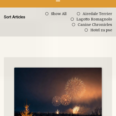
Show All
Airedale Terrier
Sort Articles
Lagotto Romagnolo
Canine Chronicles
Hotel za pse