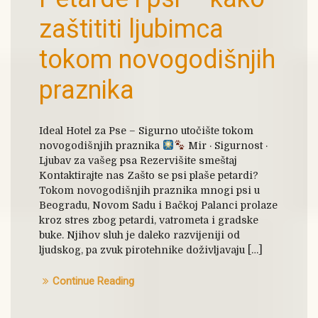
zaštititi ljubimca
tokom novogodišnjih
praznika
Ideal Hotel za Pse – Sigurno utočište tokom
novogodišnjih praznika
Mir · Sigurnost ·
Ljubav za vašeg psa Rezervišite smeštaj
Kontaktirajte nas Zašto se psi plaše petardi?
Tokom novogodišnjih praznika mnogi psi u
Beogradu, Novom Sadu i Bačkoj Palanci prolaze
kroz stres zbog petardi, vatrometa i gradske
buke. Njihov sluh je daleko razvijeniji od
ljudskog, pa zvuk pirotehnike doživljavaju […]
Continue Reading