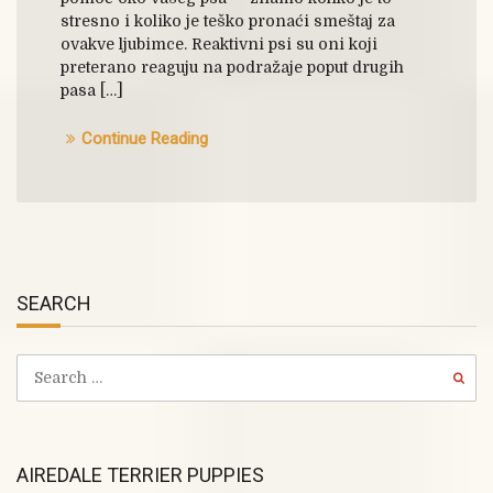
stresno i koliko je teško pronaći smeštaj za
ovakve ljubimce. Reaktivni psi su oni koji
preterano reaguju na podražaje poput drugih
pasa […]
Continue Reading
SEARCH
AIREDALE TERRIER PUPPIES