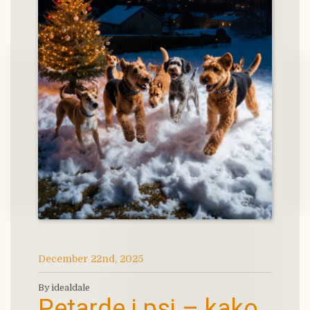
December 22nd, 2025
By idealdale
Petarde i psi – kako