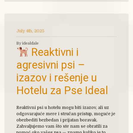
July 4th, 2025
By idealdale
Reaktivni i
agresivni psi –
izazov i rešenje u
Hotelu za Pse Ideal
Reaktivni psi u hotelu mogu biti izazov, ali uz
odgovarajuće mere i stručan pristup, moguće je
obezbediti bezbedan i prijatan boravak.
Zahvaljujemo vam što ste nam se obratili za
pomoć oko vašeg psa — znamo koliko je to