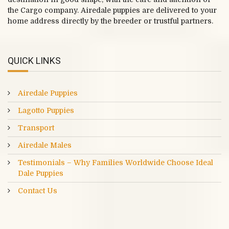
the Cargo company. Airedale puppies are delivered to your
home address directly by the breeder or trustful partners.
QUICK LINKS
Airedale Puppies
Lagotto Puppies
Transport
Airedale Males
Testimonials – Why Families Worldwide Choose Ideal
Dale Puppies
Contact Us