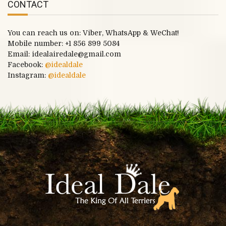
CONTACT
You can reach us on: Viber, WhatsApp & WeChat!
Mobile number:
+1 856 899 5084
Email: idealairedale@gmail.com
Facebook:
@idealdale
Instagram:
@idealdale