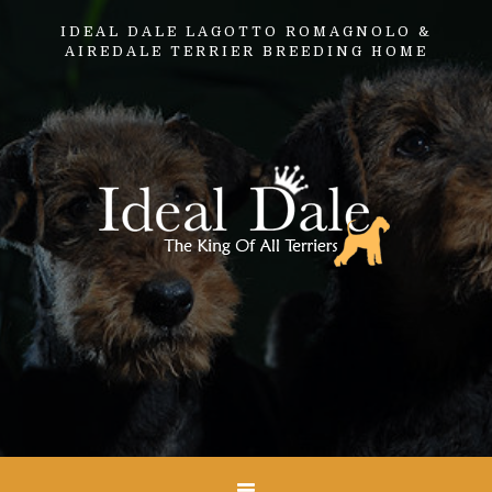
IDEAL DALE LAGOTTO ROMAGNOLO &
AIREDALE TERRIER BREEDING HOME