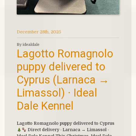
December 28th, 2025
By idealdale
Lagotto Romagnolo
puppy delivered to
Cyprus (Larnaca →
Limassol) · Ideal
Dale Kennel
Lagotto Romagnolo puppy delivered to Cyprus
Direct delivery · Larnaca → Limassol ·