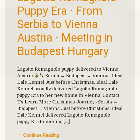
Puppy Era · From
Serbia to Vienna
Austria · Meeting in
Budapest Hungary
Lagotto Romagnolo puppy delivered to Vienna
Austria
Serbia → Budapest → Vienna · Ideal
Dale Kennel Just before Christmas, Ideal Dale
Kennel proudly delivered Lagotto Romagnolo
puppy Era to her new home in Vienna. Contact
Us Learn More Christmas Journey · Serbia →
Budapest → Vienna Just before Christmas, Ideal
Dale Kennel delivered Lagotto Romagnolo
puppy Era to Vienna, […]
Continue Reading