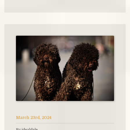
March 23rd, 2024
By idealdale