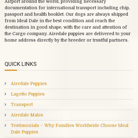
Airport around the world, providing necessary
documentation for international transport including chip,
passport and health booklet. Our dogs are always shipped
from Ideal Dale in the best condition and reach the
destination in good shape, with the care and attention of
the Cargo company. Airedale puppies are delivered to your
home address directly by the breeder or trustful partners.
QUICK LINKS
Airedale Puppies
Lagotto Puppies
Transport
Airedale Males
Testimonials – Why Families Worldwide Choose Ideal
Dale Puppies