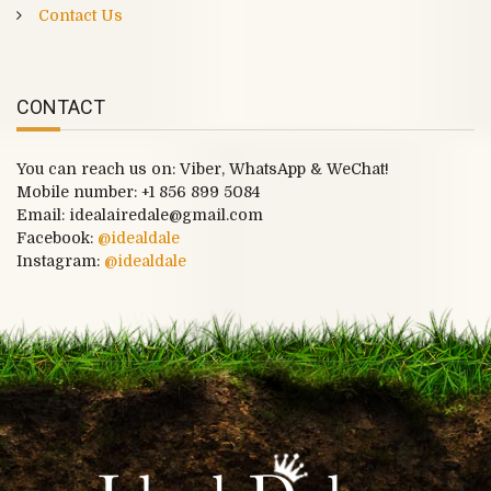
Contact Us
CONTACT
You can reach us on: Viber, WhatsApp & WeChat!
Mobile number:
+1 856 899 5084
Email: idealairedale@gmail.com
Facebook:
@idealdale
Instagram:
@idealdale