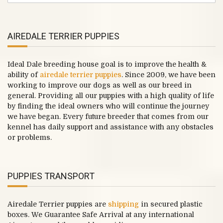
AIREDALE TERRIER PUPPIES
Ideal Dale breeding house goal is to improve the health &
ability of
airedale terrier puppies
. Since 2009, we have been
working to improve our dogs as well as our breed in
general. Providing all our puppies with a high quality of life
by finding the ideal owners who will continue the journey
we have began. Every future breeder that comes from our
kennel has daily support and assistance with any obstacles
or problems.
PUPPIES TRANSPORT
Airedale Terrier puppies are
shipping
in secured plastic
boxes. We Guarantee Safe Arrival at any international