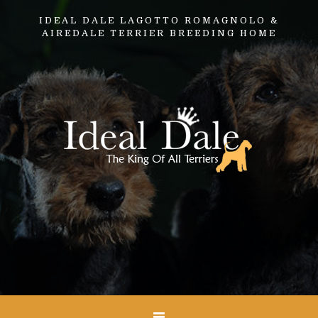
IDEAL DALE LAGOTTO ROMAGNOLO &
AIREDALE TERRIER BREEDING HOME