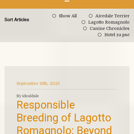
Show All
Airedale Terrier
Sort Articles
Lagotto Romagnolo
Canine Chronicles
Hotel za pse
September 19th, 2025
By idealdale
Responsible
Breeding of Lagotto
Romagnolo: Beyond