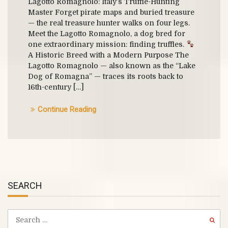
Lagotto Romagnolo: Italy’s Truffle-Hunting
Master Forget pirate maps and buried treasure
— the real treasure hunter walks on four legs.
Meet the Lagotto Romagnolo, a dog bred for
one extraordinary mission: finding truffles.
A Historic Breed with a Modern Purpose The
Lagotto Romagnolo — also known as the “Lake
Dog of Romagna” — traces its roots back to
16th-century […]
Continue Reading
SEARCH