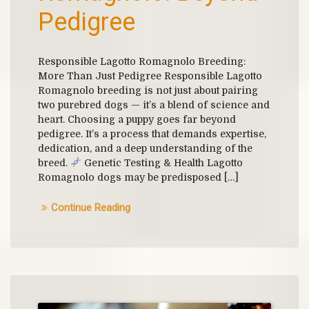
Pedigree
Responsible Lagotto Romagnolo Breeding:
More Than Just Pedigree Responsible Lagotto
Romagnolo breeding is not just about pairing
two purebred dogs — it’s a blend of science and
heart. Choosing a puppy goes far beyond
pedigree. It’s a process that demands expertise,
dedication, and a deep understanding of the
breed.
Genetic Testing & Health Lagotto
Romagnolo dogs may be predisposed […]
Continue Reading