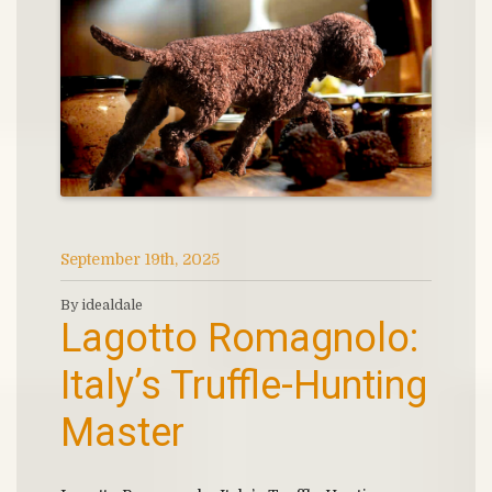
September 19th, 2025
By idealdale
Lagotto Romagnolo:
Italy’s Truffle-Hunting
Master