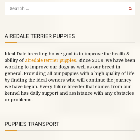
AIREDALE TERRIER PUPPIES
Ideal Dale breeding house goal is to improve the health &
ability of
airedale terrier puppies
. Since 2009, we have been
working to improve our dogs as well as our breed in
general. Providing all our puppies with a high quality of life
by finding the ideal owners who will continue the journey
we have began. Every future breeder that comes from our
kennel has daily support and assistance with any obstacles
or problems.
PUPPIES TRANSPORT