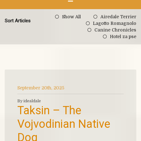
Show All
Airedale Terrier
Sort Articles
Lagotto Romagnolo
Canine Chronicles
Hotel za pse
September 20th, 2025
By idealdale
Taksin – The
Vojvodinian Native
Dog