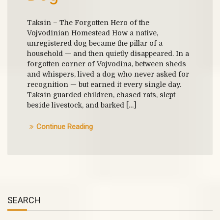
Taksin – The Forgotten Hero of the
Vojvodinian Homestead How a native,
unregistered dog became the pillar of a
household — and then quietly disappeared. In a
forgotten corner of Vojvodina, between sheds
and whispers, lived a dog who never asked for
recognition — but earned it every single day.
Taksin guarded children, chased rats, slept
beside livestock, and barked […]
Continue Reading
SEARCH