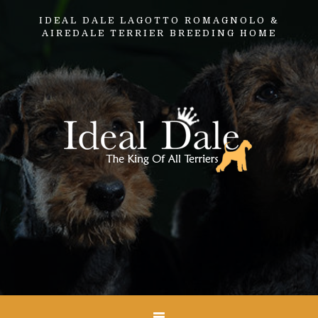
IDEAL DALE LAGOTTO ROMAGNOLO &
AIREDALE TERRIER BREEDING HOME