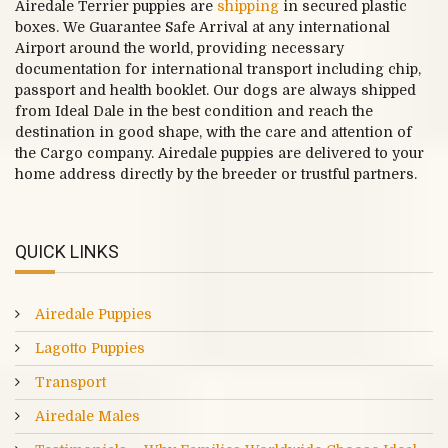
Airedale Terrier puppies are
shipping
in secured plastic
boxes. We Guarantee Safe Arrival at any international
Airport around the world, providing necessary
documentation for international transport including chip,
passport and health booklet. Our dogs are always shipped
from Ideal Dale in the best condition and reach the
destination in good shape, with the care and attention of
the Cargo company. Airedale puppies are delivered to your
home address directly by the breeder or trustful partners.
QUICK LINKS
Airedale Puppies
Lagotto Puppies
Transport
Airedale Males