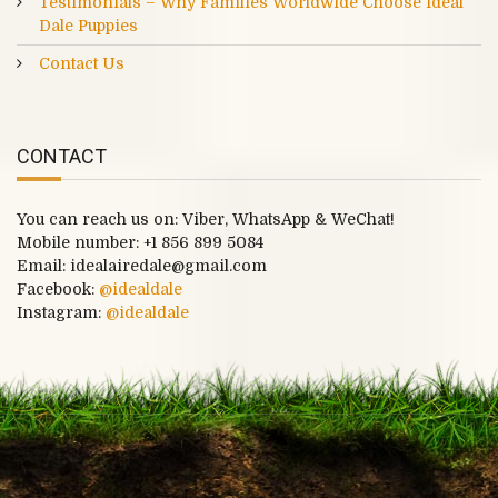
Testimonials – Why Families Worldwide Choose Ideal
Dale Puppies
Contact Us
CONTACT
You can reach us on: Viber, WhatsApp & WeChat!
Mobile number:
+1 856 899 5084
Email: idealairedale@gmail.com
Facebook:
@idealdale
Instagram:
@idealdale