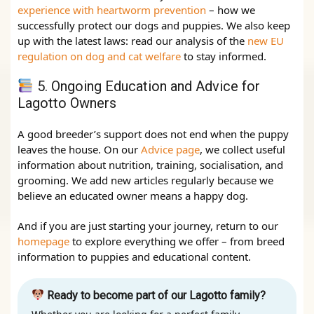
experience with heartworm prevention
– how we
successfully protect our dogs and puppies. We also keep
up with the latest laws: read our analysis of the
new EU
regulation on dog and cat welfare
to stay informed.
5. Ongoing Education and Advice for
Lagotto Owners
A good breeder’s support does not end when the puppy
leaves the house. On our
Advice page
, we collect useful
information about nutrition, training, socialisation, and
grooming. We add new articles regularly because we
believe an educated owner means a happy dog.
And if you are just starting your journey, return to our
homepage
to explore everything we offer – from breed
information to puppies and educational content.
Ready to become part of our Lagotto family?