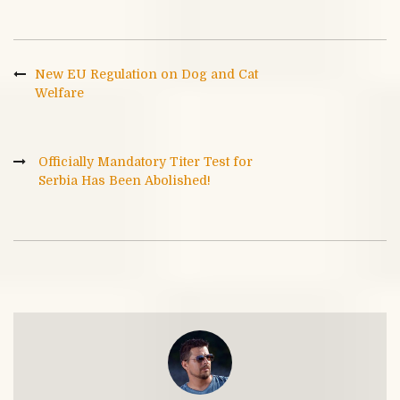
New EU Regulation on Dog and Cat
Welfare
Officially Mandatory Titer Test for
Serbia Has Been Abolished!