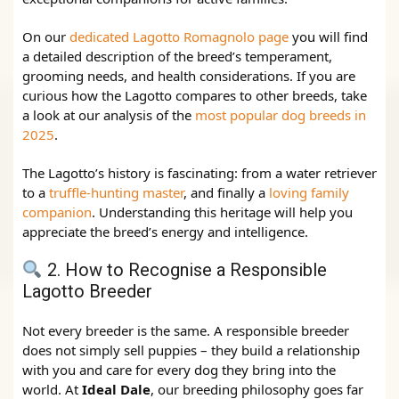
On our
dedicated Lagotto Romagnolo page
you will find
a detailed description of the breed’s temperament,
grooming needs, and health considerations. If you are
curious how the Lagotto compares to other breeds, take
a look at our analysis of the
most popular dog breeds in
2025
.
The Lagotto’s history is fascinating: from a water retriever
to a
truffle‑hunting master
, and finally a
loving family
companion
. Understanding this heritage will help you
appreciate the breed’s energy and intelligence.
2. How to Recognise a Responsible
Lagotto Breeder
Not every breeder is the same. A responsible breeder
does not simply sell puppies – they build a relationship
with you and care for every dog they bring into the
world. At
Ideal Dale
, our breeding philosophy goes far