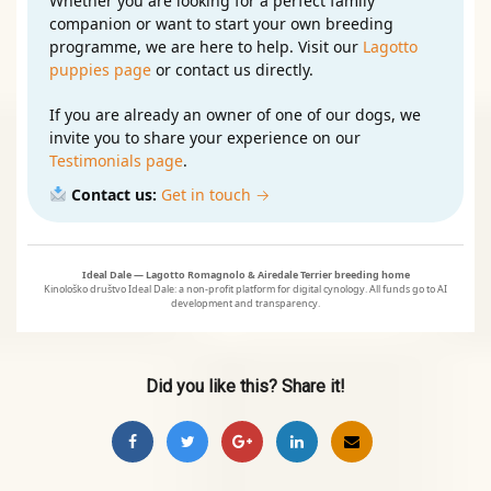
Whether you are looking for a perfect family
companion or want to start your own breeding
programme, we are here to help. Visit our
Lagotto
puppies page
or contact us directly.
If you are already an owner of one of our dogs, we
invite you to share your experience on our
Testimonials page
.
Contact us:
Get in touch →
Ideal Dale — Lagotto Romagnolo & Airedale Terrier breeding home
Kinološko društvo Ideal Dale: a non‑profit platform for digital cynology. All funds go to AI
development and transparency.
Did you like this? Share it!