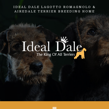
IDEAL DALE LAGOTTO ROMAGNOLO &
AIREDALE TERRIER BREEDING HOME