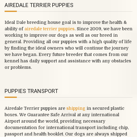
AIREDALE TERRIER PUPPIES
Ideal Dale breeding house goal is to improve the health &
ability of
airedale terrier puppies
. Since 2009, we have been
working to improve our dogs as well as our breed in
general. Providing all our puppies with a high quality of life
by finding the ideal owners who will continue the journey
we have began. Every future breeder that comes from our
kennel has daily support and assistance with any obstacles
or problems.
PUPPIES TRANSPORT
Airedale Terrier puppies are
shipping
in secured plastic
boxes. We Guarantee Safe Arrival at any international
Airport around the world, providing necessary
documentation for international transport including chip,
passport and health booklet. Our dogs are always shipped