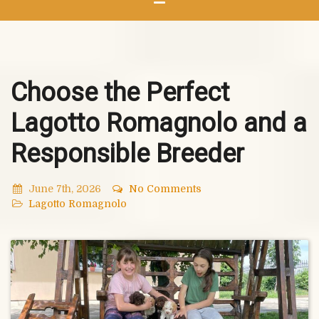
Choose the Perfect
Lagotto Romagnolo and a
Responsible Breeder
June 7th, 2026
No Comments
Lagotto Romagnolo