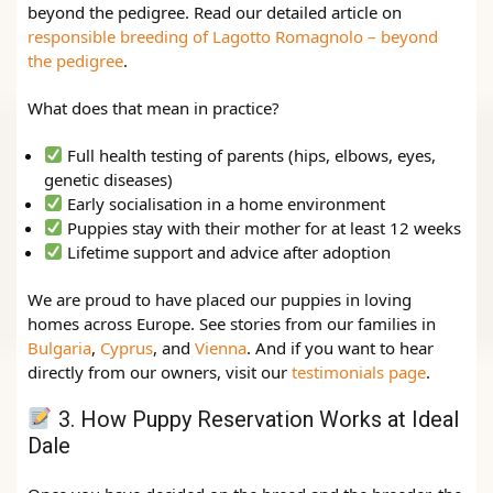
beyond the pedigree. Read our detailed article on
responsible breeding of Lagotto Romagnolo – beyond
the pedigree
.
What does that mean in practice?
Full health testing of parents (hips, elbows, eyes,
genetic diseases)
Early socialisation in a home environment
Puppies stay with their mother for at least 12 weeks
Lifetime support and advice after adoption
We are proud to have placed our puppies in loving
homes across Europe. See stories from our families in
Bulgaria
,
Cyprus
, and
Vienna
. And if you want to hear
directly from our owners, visit our
testimonials page
.
3. How Puppy Reservation Works at Ideal
Dale