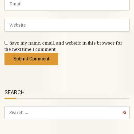
m
E
)
e
m
a
i
W
l
e
b
s
Save my name, email, and website in this browser for
i
the next time I comment.
t
e
SEARCH