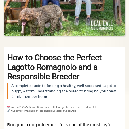
How to Choose the Perfect
Lagotto Romagnolo and a
Responsible Breeder
A complete guide to finding a healthy, well‑socialised Lagotto
puppy – from understanding the breed to bringing your new
family member home
June 7, 2026
✍️ Goran Karanović — FCI Judge, President of KD Ideal Dale
#LagottoRomagnolo #ResponsibleBreeder #IdealDale
Bringing a dog into your life is one of the most joyful