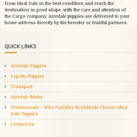
from Ideal Dale in the best condition and reach the
destination in good shape, with the care and attention of
the Cargo company. Airedale puppies are delivered to your
home address directly by the breeder or trustful partners.
QUICK LINKS
Airedale Puppies
Lagotto Puppies
Transport
Airedale Males
Testimonials – Why Families Worldwide Choose Ideal
Dale Puppies
Contact Us