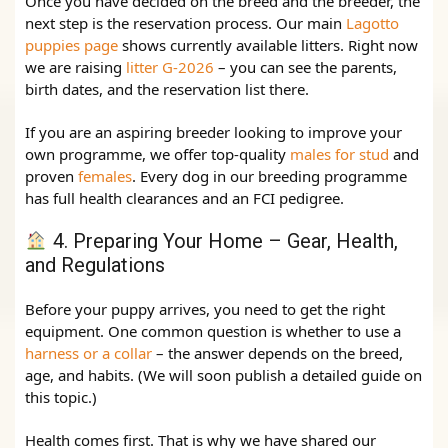
Once you have decided on the breed and the breeder, the
next step is the reservation process. Our main
Lagotto
puppies page
shows currently available litters. Right now
we are raising
litter G‑2026
– you can see the parents,
birth dates, and the reservation list there.
If you are an aspiring breeder looking to improve your
own programme, we offer top‑quality
males for stud
and
proven
females
. Every dog in our breeding programme
has full health clearances and an FCI pedigree.
4. Preparing Your Home – Gear, Health,
and Regulations
Before your puppy arrives, you need to get the right
equipment. One common question is whether to use a
harness or a collar
– the answer depends on the breed,
age, and habits. (We will soon publish a detailed guide on
this topic.)
Health comes first. That is why we have shared our