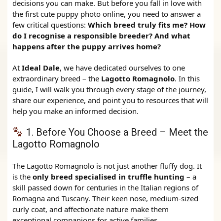
decisions you can make. But before you fall in love with
the first cute puppy photo online, you need to answer a
few critical questions:
Which breed truly fits me? How
do I recognise a responsible breeder? And what
happens after the puppy arrives home?
At
Ideal Dale
, we have dedicated ourselves to one
extraordinary breed – the
Lagotto Romagnolo
. In this
guide, I will walk you through every stage of the journey,
share our experience, and point you to resources that will
help you make an informed decision.
1. Before You Choose a Breed – Meet the
Lagotto Romagnolo
The Lagotto Romagnolo is not just another fluffy dog. It
is the
only breed specialised in truffle hunting
– a
skill passed down for centuries in the Italian regions of
Romagna and Tuscany. Their keen nose, medium‑sized
curly coat, and affectionate nature make them
exceptional companions for active families.