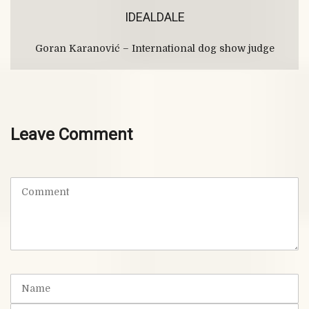
IDEALDALE
Goran Karanović – International dog show judge
Leave Comment
C
o
m
m
e
n
t
N
(
a
*