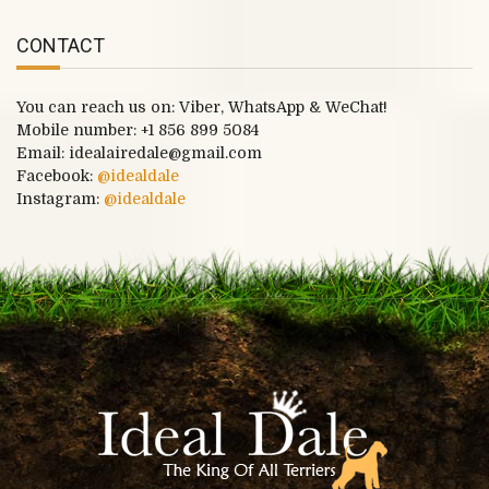
CONTACT
You can reach us on: Viber, WhatsApp & WeChat!
Mobile number:
+1 856 899 5084
Email: idealairedale@gmail.com
Facebook:
@idealdale
Instagram:
@idealdale